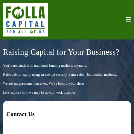
Raising Capital for Your Business?
You're not stuck with traditional funding methods anymore.
Raise debt or equity using an exempt security. Same rules - but modern methods.
We are entrepreneurs ourselves. We've been in your shoes.
Let's explore how we may be able to work together.
Contact Us