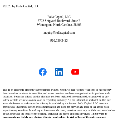
©2025 by Folla Capital, LLC
Folla Capital, LLC
3722 Shipyard Boulevard, Suite E
Wilmington, North Carolina, 28403
inquiry@follacapital.com
910.756.3433
This is an electronic platform where business owners, whom we call "issuers," can seek to raise money
from investors in return for securities, and where investors can browse opportunities to purchase such
securities. Securities offered on this site have not been registered, recommended, or approved by any
federal or state securities commission or regulatory authority. All the information included on this site
about the issuers or their securities offering is provided by the issuers. Folla Capital, LLC does not
provide any investment advice or recommendation and does not provide any legal or tax advice with
respect to any securities. In making an investment decision, investors must rely on their own examination
of the Issuer and the terms of the offering, including the merits and risks involved.
These types of
investments are highly speculative, illiquid, and subject to risk of loss of the entire amount