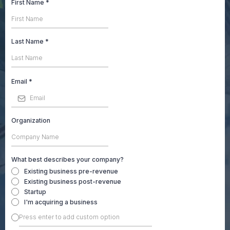
First Name
*
Last Name
*
Email
*
Organization
What best describes your company?
Existing business pre-revenue
Existing business post-revenue
Startup
I'm acquiring a business