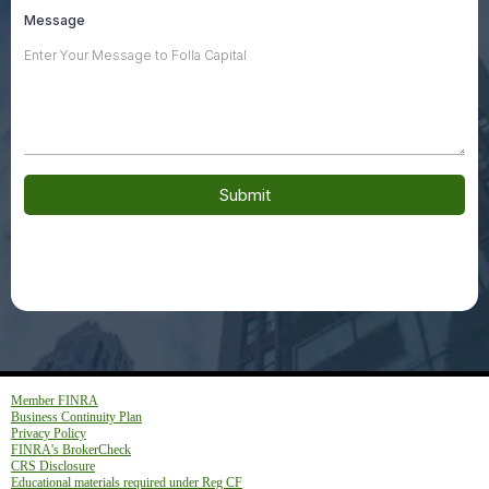
Message
Submit
Member FINRA
Business Continuity Plan
Privacy Policy
FINRA's BrokerCheck
CRS Disclosure
Educational materials required under Reg CF