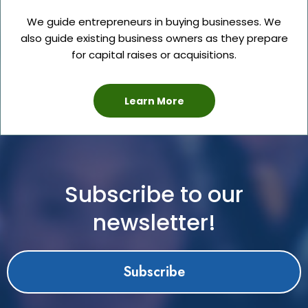
We guide entrepreneurs in buying businesses. We
also guide existing business owners as they prepare
for capital raises or acquisitions.
Learn More
Subscribe to our
newsletter!
Subscribe