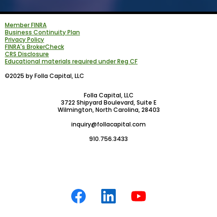
Member FINRA
Business Continuity Plan
Privacy Policy
FINRA's BrokerCheck
CRS Disclosure
Educational materials required under Reg CF
©2025 by Folla Capital, LLC
Folla Capital, LLC
3722 Shipyard Boulevard, Suite E
Wilmington, North Carolina, 28403
inquiry@follacapital.com
910.756.3433