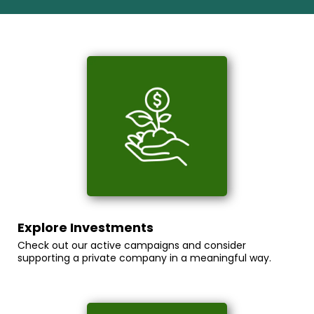
Explore Investments
Check out our active campaigns and consider
supporting a private company in a meaningful way.