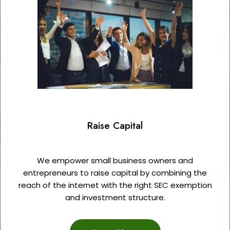
Raise Capital
We empower small business owners and
entrepreneurs to raise capital by combining the
reach of the internet with the right SEC exemption
and investment structure.