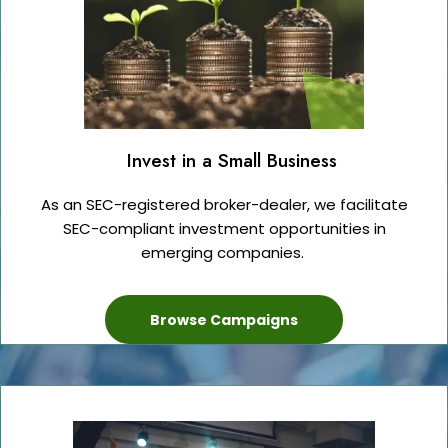
Invest in a Small Business
As an SEC-registered broker-dealer, we facilitate
SEC-compliant investment opportunities in
emerging companies.
Browse Campaigns