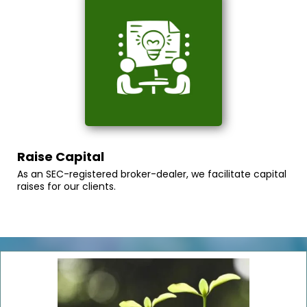
Raise Capital
As an SEC-registered broker-dealer, we facilitate capital
raises for our clients.