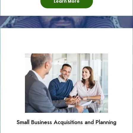
Learn More
Small Business Acquisitions and Planning